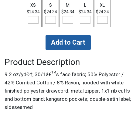
XS
S
M
L
XL
$24.34
$24.34
$24.34
$24.34
$24.34
Product Description
9.2 oz/ydÐ†, 30/1â€™s face fabric; 50% Polyester /
42% Combed Cotton / 8% Rayon; hooded with white
finished polyester drawcord; metal zipper; 1x1 rib cuffs
and bottom band; kangaroo pockets; double-satin label;
sideseamed