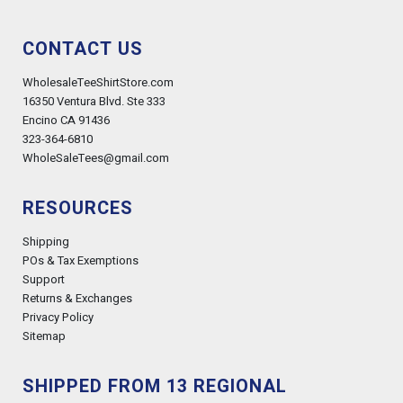
CONTACT US
WholesaleTeeShirtStore.com
16350 Ventura Blvd. Ste 333
Encino CA 91436
323-364-6810
WholeSaleTees@gmail.com
RESOURCES
Shipping
POs & Tax Exemptions
Support
Returns & Exchanges
Privacy Policy
Sitemap
SHIPPED FROM 13 REGIONAL