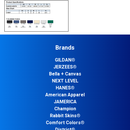
Brands
GILDAN®
JERZEES®
Bella + Canvas
NEXT LEVEL
HANES®
American Apparel
JAMERICA
Champion
Rabbit Skins®
Comfort Colors®
District®