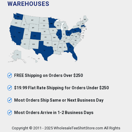
WAREHOUSES
✓
FREE Shipping on Orders Over $250
✓
$19.99 Flat Rate Shipping for Orders Under $250
✓
Most Orders Ship Same or Next Business Day
✓
Most Orders Arrive in 1-2 Business Days
Copyright © 2011 - 2025 WholesaleTeeShirtStore.com All Rights