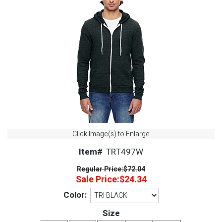
Click Image(s) to Enlarge
Item#
TRT497W
Regular Price:
$72.04
Sale Price:
$24.34
Color:
Size