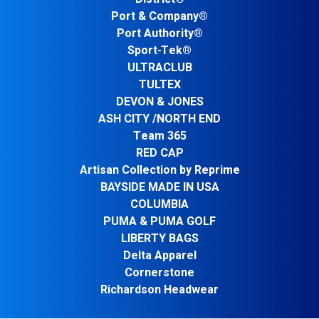
Port & Company®
Port Authority®
Sport-Tek®
ULTRACLUB
TULTEX
DEVON & JONES
ASH CITY /NORTH END
Team 365
RED CAP
Artisan Collection by Reprime
BAYSIDE MADE IN USA
COLUMBIA
PUMA & PUMA GOLF
LIBERTY BAGS
Delta Apparel
Cornerstone
Richardson Headwear