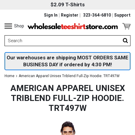
$2.09 T-Shirts
Sign In
Register
323-364-6810
Support
Shop
Our warehouses are shipping MOST ORDERS SAME
BUSINESS DAY if ordered by 4:30 PM!
Home
American Apparel Unisex Triblend Full-Zip Hoodie. TRT497W
AMERICAN APPAREL UNISEX
TRIBLEND FULL-ZIP HOODIE.
TRT497W