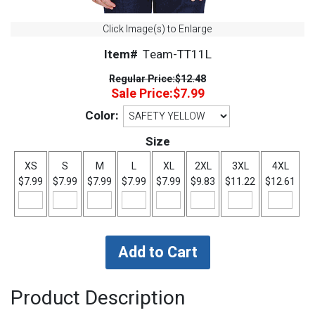
Click Image(s) to Enlarge
Item#
Team-TT11L
Regular Price:
$12.48
Sale Price:
$7.99
Color:
Size
XS
S
M
L
XL
2XL
3XL
4XL
$7.99
$7.99
$7.99
$7.99
$7.99
$9.83
$11.22
$12.61
Product Description