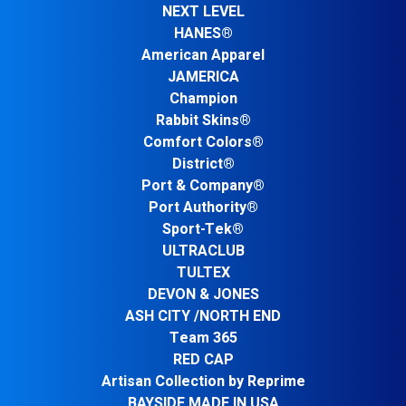
NEXT LEVEL
HANES®
American Apparel
JAMERICA
Champion
Rabbit Skins®
Comfort Colors®
District®
Port & Company®
Port Authority®
Sport-Tek®
ULTRACLUB
TULTEX
DEVON & JONES
ASH CITY /NORTH END
Team 365
RED CAP
Artisan Collection by Reprime
BAYSIDE MADE IN USA