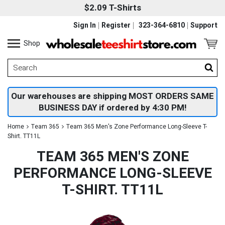
$2.09 T-Shirts
Sign In
Register
323-364-6810
Support
Shop
Our warehouses are shipping MOST ORDERS SAME
BUSINESS DAY if ordered by 4:30 PM!
Home
Team 365
Team 365 Men's Zone Performance Long-Sleeve T-
Shirt. TT11L
TEAM 365 MEN'S ZONE
PERFORMANCE LONG-SLEEVE
T-SHIRT. TT11L