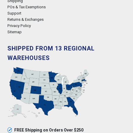
Shipping
POs & Tax Exemptions
Support
Returns & Exchanges
Privacy Policy
Sitemap
SHIPPED FROM 13 REGIONAL
WAREHOUSES
✓
FREE Shipping on Orders Over $250