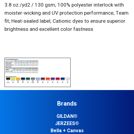
3.8 oz./yd2 / 130 gsm; 100% polyester interlock with
moister-wicking and UV protection performance; Team
fit; Heat-sealed label; Cationic dyes to ensure superior
brightness and excellent color fastness
Brands
GILDAN®
JERZEES®
Bella + Canvas