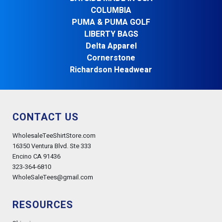
COLUMBIA
PUMA & PUMA GOLF
LIBERTY BAGS
Delta Apparel
Cornerstone
Richardson Headwear
CONTACT US
WholesaleTeeShirtStore.com
16350 Ventura Blvd. Ste 333
Encino CA 91436
323-364-6810
WholeSaleTees@gmail.com
RESOURCES