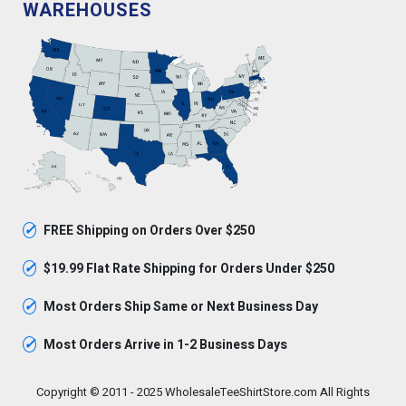
WAREHOUSES
✓
FREE Shipping on Orders Over $250
✓
$19.99 Flat Rate Shipping for Orders Under $250
✓
Most Orders Ship Same or Next Business Day
✓
Most Orders Arrive in 1-2 Business Days
Copyright © 2011 - 2025 WholesaleTeeShirtStore.com All Rights