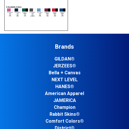
Brands
GILDAN®
JERZEES®
Bella + Canvas
NEXT LEVEL
HANES®
American Apparel
JAMERICA
Champion
Rabbit Skins®
Comfort Colors®
District®