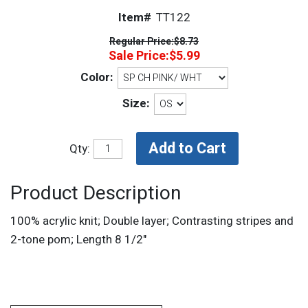
Item#
TT122
Regular Price:
$8.73
Sale Price:
$5.99
Color:
Size:
Qty:
Product Description
100% acrylic knit; Double layer; Contrasting stripes and
2-tone pom; Length 8 1/2"