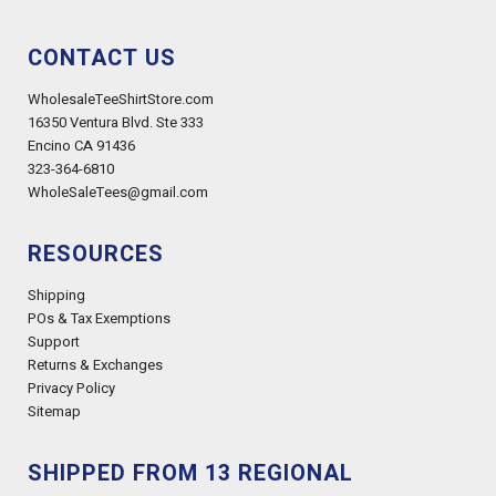
CONTACT US
WholesaleTeeShirtStore.com
16350 Ventura Blvd. Ste 333
Encino CA 91436
323-364-6810
WholeSaleTees@gmail.com
RESOURCES
Shipping
POs & Tax Exemptions
Support
Returns & Exchanges
Privacy Policy
Sitemap
SHIPPED FROM 13 REGIONAL