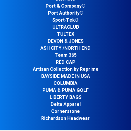
Port & Company®
Port Authority®
Sport-Tek®
ULTRACLUB
TULTEX
DEVON & JONES
ASH CITY /NORTH END
Team 365
RED CAP
Artisan Collection by Reprime
BAYSIDE MADE IN USA
COLUMBIA
PUMA & PUMA GOLF
LIBERTY BAGS
Delta Apparel
Cornerstone
Richardson Headwear