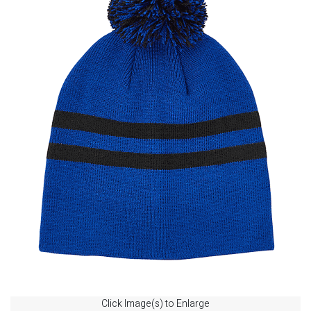
Click Image(s) to Enlarge