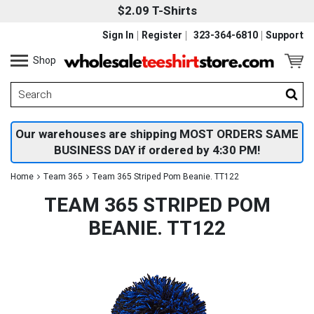
$2.09 T-Shirts
Sign In
Register
323-364-6810
Support
Shop
Our warehouses are shipping MOST ORDERS SAME
BUSINESS DAY if ordered by 4:30 PM!
Home
Team 365
Team 365 Striped Pom Beanie. TT122
TEAM 365 STRIPED POM
BEANIE. TT122