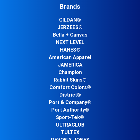
Brands
GILDAN®
JERZEES®
Bella + Canvas
NEXT LEVEL
HANES®
American Apparel
JAMERICA
Champion
Rabbit Skins®
Comfort Colors®
District®
Port & Company®
Port Authority®
Sport-Tek®
ULTRACLUB
TULTEX