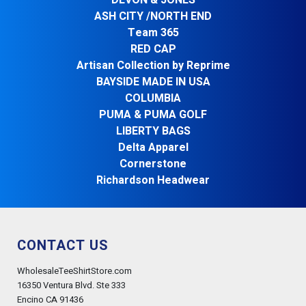
DEVON & JONES
ASH CITY /NORTH END
Team 365
RED CAP
Artisan Collection by Reprime
BAYSIDE MADE IN USA
COLUMBIA
PUMA & PUMA GOLF
LIBERTY BAGS
Delta Apparel
Cornerstone
Richardson Headwear
CONTACT US
WholesaleTeeShirtStore.com
16350 Ventura Blvd. Ste 333
Encino CA 91436