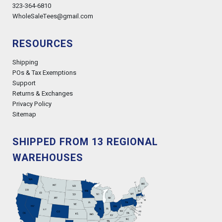
323-364-6810
WholeSaleTees@gmail.com
RESOURCES
Shipping
POs & Tax Exemptions
Support
Returns & Exchanges
Privacy Policy
Sitemap
SHIPPED FROM 13 REGIONAL
WAREHOUSES