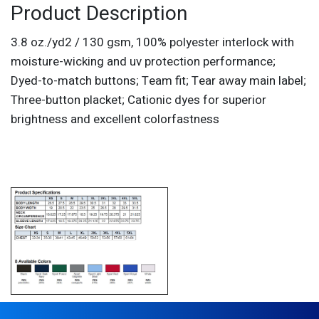
Product Description
3.8 oz./yd2 / 130 gsm, 100% polyester interlock with
moisture-wicking and uv protection performance;
Dyed-to-match buttons; Team fit; Tear away main label;
Three-button placket; Cationic dyes for superior
brightness and excellent colorfastness