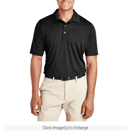
Click Image(s) to Enlarge