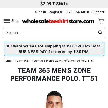
$2.09 T-Shirts
Sign In
Register
323-364-6810
Support
Shop
Our warehouses are shipping MOST ORDERS SAME
BUSINESS DAY if ordered by 4:30 PM!
Home
Team 365
Team 365 Men's Zone Performance Polo. TT51
TEAM 365 MEN'S ZONE
PERFORMANCE POLO. TT51