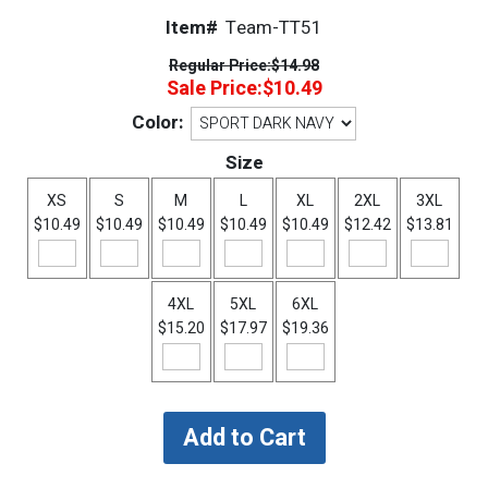
Item#
Team-TT51
Regular Price:
$14.98
Sale Price:
$10.49
Color:
Size
XS
S
M
L
XL
2XL
3XL
$10.49
$10.49
$10.49
$10.49
$10.49
$12.42
$13.81
4XL
5XL
6XL
$15.20
$17.97
$19.36