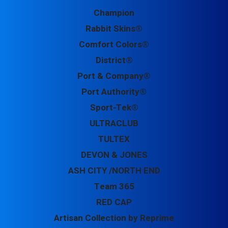
Champion
Rabbit Skins®
Comfort Colors®
District®
Port & Company®
Port Authority®
Sport-Tek®
ULTRACLUB
TULTEX
DEVON & JONES
ASH CITY /NORTH END
Team 365
RED CAP
Artisan Collection by Reprime