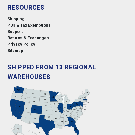
RESOURCES
Shipping
POs & Tax Exemptions
Support
Returns & Exchanges
Privacy Policy
Sitemap
SHIPPED FROM 13 REGIONAL
WAREHOUSES