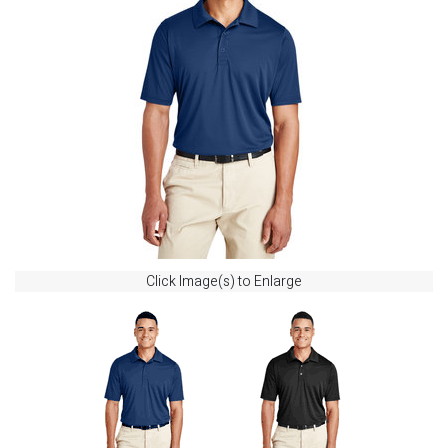
Click Image(s) to Enlarge