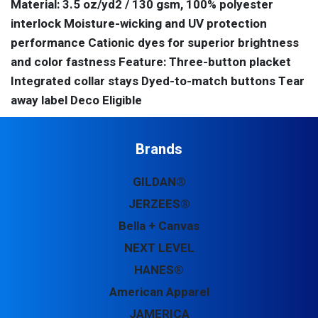
Material: 3.5 oz/yd2 / 130 gsm, 100% polyester
interlock Moisture-wicking and UV protection
performance Cationic dyes for superior brightness
and color fastness Feature: Three-button placket
Integrated collar stays Dyed-to-match buttons Tear
away label Deco Eligible
Brands
GILDAN®
JERZEES®
Bella + Canvas
NEXT LEVEL
HANES®
American Apparel
JAMERICA