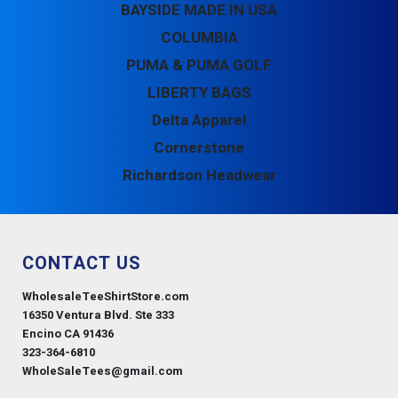
BAYSIDE MADE IN USA
COLUMBIA
PUMA & PUMA GOLF
LIBERTY BAGS
Delta Apparel
Cornerstone
Richardson Headwear
CONTACT US
WholesaleTeeShirtStore.com
16350 Ventura Blvd. Ste 333
Encino CA 91436
323-364-6810
WholeSaleTees@gmail.com