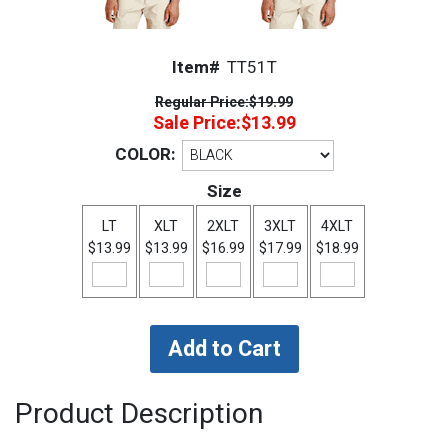
Item#
TT51T
Regular Price:
$19.99
Sale Price:
$13.99
COLOR:
Size
LT
XLT
2XLT
3XLT
4XLT
$13.99
$13.99
$16.99
$17.99
$18.99
Product Description