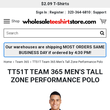
$2.09 T-Shirts
Sign In
Register
323-364-6810
Support
Shop
Our warehouses are shipping MOST ORDERS SAME
BUSINESS DAY if ordered by 4:30 PM!
Home
Team 365
TT51T Team 365 Men's Tall Zone Performance Polo
TT51T TEAM 365 MEN'S TALL
ZONE PERFORMANCE POLO