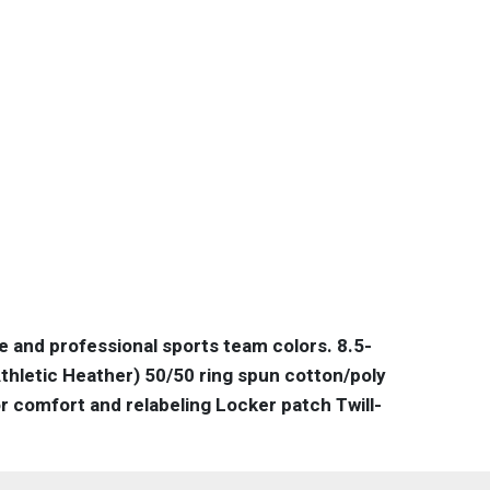
te and professional sports team colors. 8.5-
thletic Heather) 50/50 ring spun cotton/poly
 comfort and relabeling Locker patch Twill-