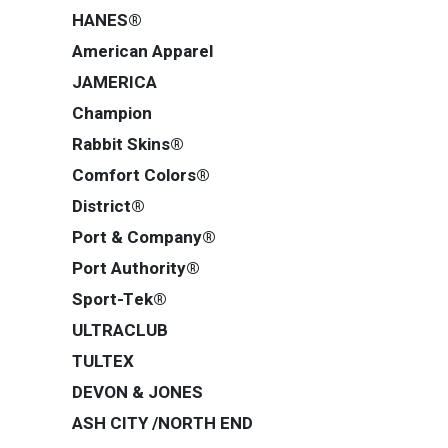
HANES®
American Apparel
JAMERICA
Champion
Rabbit Skins®
Comfort Colors®
District®
Port & Company®
Port Authority®
Sport-Tek®
ULTRACLUB
TULTEX
DEVON & JONES
ASH CITY /NORTH END