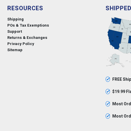
RESOURCES
SHIPPE
Shipping
POs & Tax Exemptions
Support
Returns & Exchanges
Privacy Policy
Sitemap
✓
FREE Ship
✓
$19.99 Fl
✓
Most Orde
✓
Most Orde