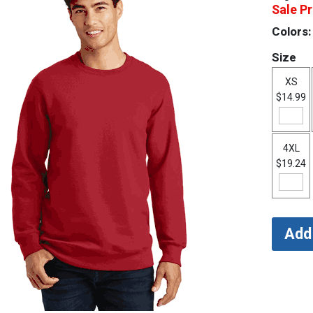
Sale Pr
Colors:
Size
XS
$14.99
4XL
$19.24