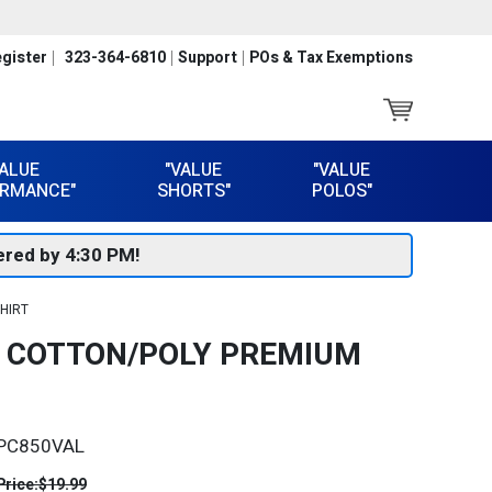
gister
323-364-6810
Support
POs & Tax Exemptions
VALUE
"VALUE
"VALUE
RMANCE"
SHORTS"
POLOS"
red by 4:30 PM!
HIRT
N COTTON/POLY PREMIUM
PC850VAL
Price:
$19.99