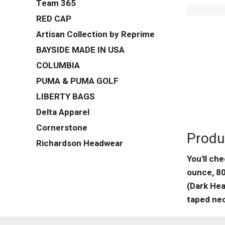
Team 365
RED CAP
Artisan Collection by Reprime
BAYSIDE MADE IN USA
COLUMBIA
PUMA & PUMA GOLF
LIBERTY BAGS
Delta Apparel
Cornerstone
Produ
Richardson Headwear
You'll ch
ounce, 80
(Dark Hea
taped nec