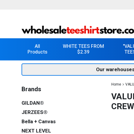
All
WHITE TEES FROM
"VAL
Products
$2.39
TEE
Our warehouses
Home
VALU
Brands
VALU
GILDAN®
CREW
JERZEES®
Bella + Canvas
NEXT LEVEL