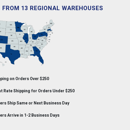
D FROM 13 REGIONAL WAREHOUSES
ping on Orders Over $250
at Rate Shipping for Orders Under $250
rs Ship Same or Next Business Day
rs Arrive in 1-2 Business Days