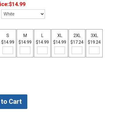
ice:
$14.99
S
M
L
XL
2XL
3XL
$14.99
$14.99
$14.99
$14.99
$17.24
$19.24