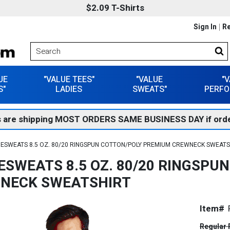
$2.09 T-Shirts
Sign In
Re
UE
"VALUE TEES"
"VALUE
"
S"
LADIES
SWEATS"
PERFO
 are shipping MOST ORDERS SAME BUSINESS DAY if orde
ESWEATS 8.5 OZ. 80/20 RINGSPUN COTTON/POLY PREMIUM CREWNECK SWEATS
ESWEATS 8.5 OZ. 80/20 RINGSPU
NECK SWEATSHIRT
Item#
Regular 