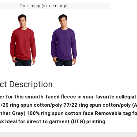
Click Image(s) to Enlarge
ct Description
eer for this smooth-faced fleece in your favorite collegia
/20 ring spun cotton/poly 77/22 ring spun cotton/poly (A
ther Grey) 100% ring spun cotton face Removable tag for
k Ideal for direct to garment (DTG) printing