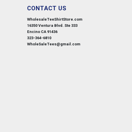
CONTACT US
WholesaleTeeShirtStore.com
16350 Ventura Blvd. Ste 333
Encino CA 91436
323-364-6810
WholeSaleTees@gmail.com