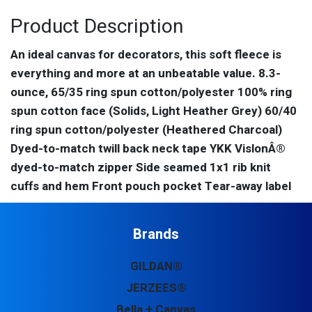
Product Description
An ideal canvas for decorators, this soft fleece is
everything and more at an unbeatable value. 8.3-
ounce, 65/35 ring spun cotton/polyester 100% ring
spun cotton face (Solids, Light Heather Grey) 60/40
ring spun cotton/polyester (Heathered Charcoal)
Dyed-to-match twill back neck tape YKK VislonÂ®
dyed-to-match zipper Side seamed 1x1 rib knit
cuffs and hem Front pouch pocket Tear-away label
Brands
GILDAN®
JERZEES®
Bella + Canvas