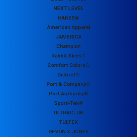
NEXT LEVEL
HANES®
American Apparel
JAMERICA
Champion
Rabbit Skins®
Comfort Colors®
District®
Port & Company®
Port Authority®
Sport-Tek®
ULTRACLUB
TULTEX
DEVON & JONES