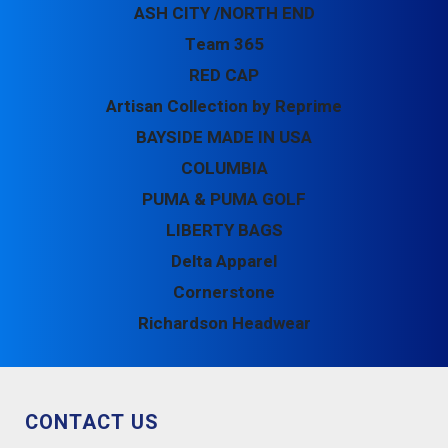
ASH CITY /NORTH END
Team 365
RED CAP
Artisan Collection by Reprime
BAYSIDE MADE IN USA
COLUMBIA
PUMA & PUMA GOLF
LIBERTY BAGS
Delta Apparel
Cornerstone
Richardson Headwear
CONTACT US