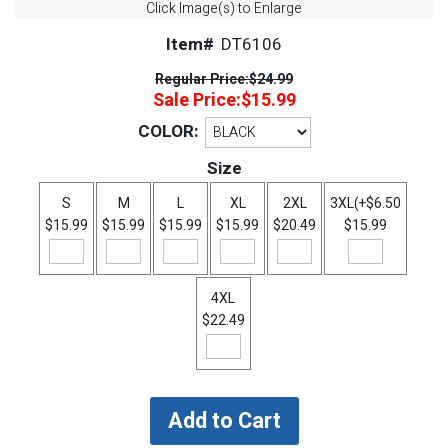
Click Image(s) to Enlarge
Item#
DT6106
Regular Price:
$24.99
Sale Price:
$15.99
COLOR:
Size
S
M
L
XL
2XL
3XL(+$6.50
$15.99
$15.99
$15.99
$15.99
$20.49
$15.99
4XL
$22.49