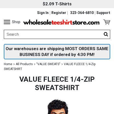
$2.09 T-Shirts
Sign In
Register
323-364-6810
Support
Shop
Our warehouses are shipping MOST ORDERS SAME
BUSINESS DAY if ordered by 4:30 PM!
Home
All Products
"VALUE SWEATS"
VALUE FLEECE 1/4-Zip
SWEATSHIRT
VALUE FLEECE 1/4-ZIP
SWEATSHIRT