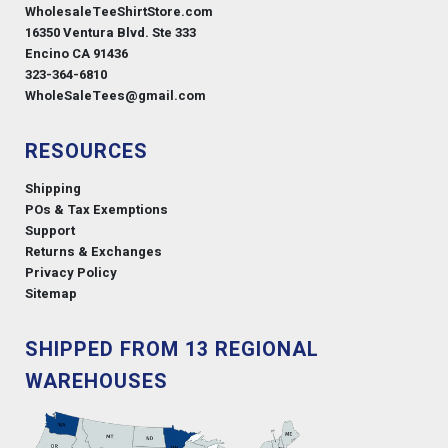
WholesaleTeeShirtStore.com
16350 Ventura Blvd. Ste 333
Encino CA 91436
323-364-6810
WholeSaleTees@gmail.com
RESOURCES
Shipping
POs & Tax Exemptions
Support
Returns & Exchanges
Privacy Policy
Sitemap
SHIPPED FROM 13 REGIONAL
WAREHOUSES