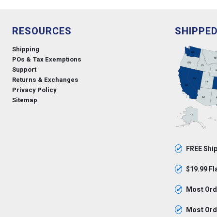
RESOURCES
SHIPPE
Shipping
POs & Tax Exemptions
Support
Returns & Exchanges
Privacy Policy
Sitemap
✓
FREE Ship
✓
$19.99 Fl
✓
Most Orde
✓
Most Orde