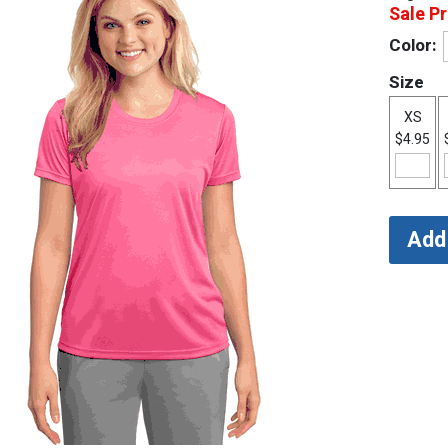
Sale Pr
Color:
Size
XS
$4.95