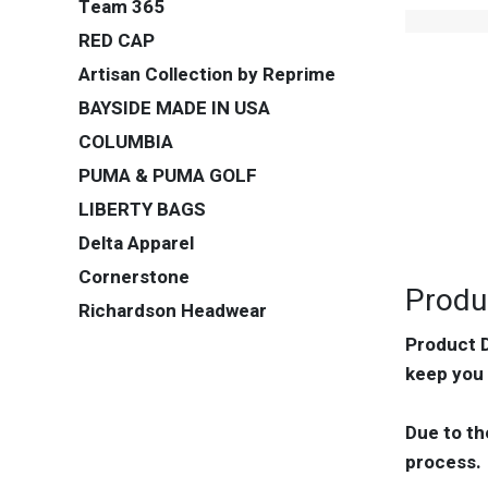
Team 365
RED CAP
Artisan Collection by Reprime
BAYSIDE MADE IN USA
COLUMBIA
PUMA & PUMA GOLF
LIBERTY BAGS
Delta Apparel
Cornerstone
Produ
Richardson Headwear
Product D
keep you 
Due to th
process.