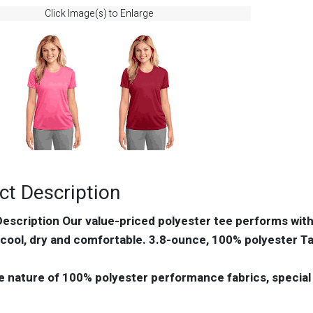
Click Image(s) to Enlarge
ct Description
escription Our value-priced polyester tee performs wi
cool, dry and comfortable. 3.8-ounce, 100% polyester Ta
e nature of 100% polyester performance fabrics, special