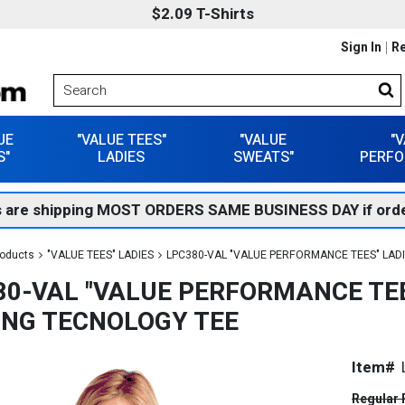
$2.09 T-Shirts
Sign In
Re
UE
"VALUE TEES"
"VALUE
"
S"
LADIES
SWEATS"
PERFO
 are shipping MOST ORDERS SAME BUSINESS DAY if orde
roducts
"VALUE TEES" LADIES
LPC380-VAL "VALUE PERFORMANCE TEES" LAD
80-VAL "VALUE PERFORMANCE TEE
ING TECNOLOGY TEE
Item#
Regular 