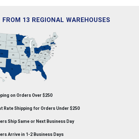
D FROM 13 REGIONAL WAREHOUSES
ping on Orders Over $250
at Rate Shipping for Orders Under $250
rs Ship Same or Next Business Day
rs Arrive in 1-2 Business Days