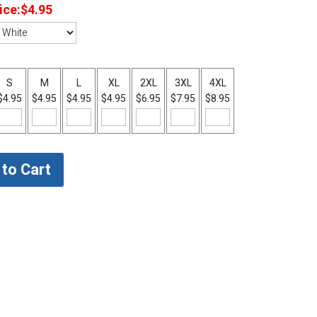
ice:
$4.95
S
M
L
XL
2XL
3XL
4XL
$4.95
$4.95
$4.95
$4.95
$6.95
$7.95
$8.95