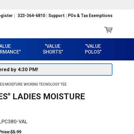
gister
323-364-6810
Support
POs & Tax Exemptions
VALUE
"VALUE
"VALUE
RMANCE"
SHORTS"
POLOS"
red by 4:30 PM!
IES MOISTURE WICKING TECNOLOGY TEE
S" LADIES MOISTURE
LPC380-VAL
Price:
$5.99