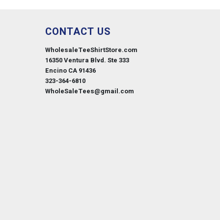
CONTACT US
WholesaleTeeShirtStore.com
16350 Ventura Blvd. Ste 333
Encino CA 91436
323-364-6810
WholeSaleTees@gmail.com