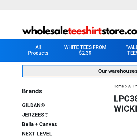
All
WHITE TEES FROM
"VAL
Products
$2.39
TEE
Our warehouses
Home
All P
Brands
LPC3
GILDAN®
WICK
JERZEES®
Bella + Canvas
NEXT LEVEL