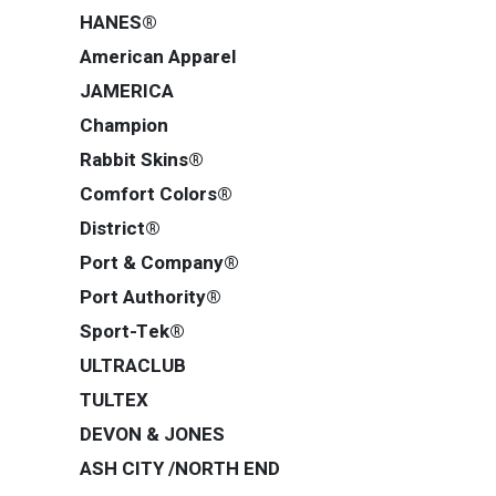
HANES®
American Apparel
JAMERICA
Champion
Rabbit Skins®
Comfort Colors®
District®
Port & Company®
Port Authority®
Sport-Tek®
ULTRACLUB
TULTEX
DEVON & JONES
ASH CITY /NORTH END