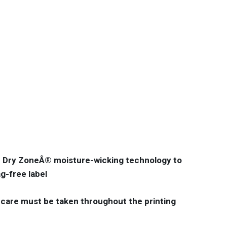
th Dry ZoneÂ® moisture-wicking technology to
g-free label
 care must be taken throughout the printing