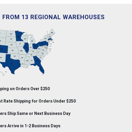
D FROM 13 REGIONAL WAREHOUSES
ping on Orders Over $250
at Rate Shipping for Orders Under $250
rs Ship Same or Next Business Day
rs Arrive in 1-2 Business Days