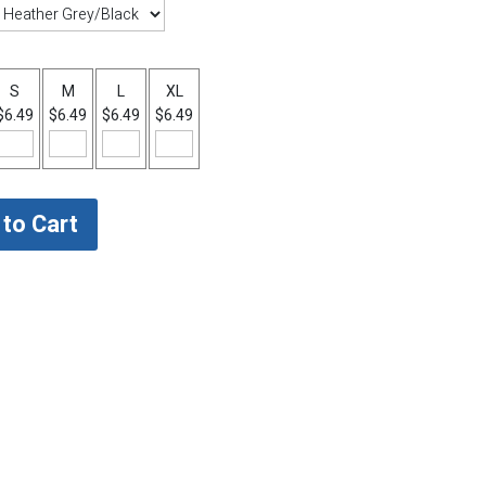
S
M
L
XL
$6.49
$6.49
$6.49
$6.49