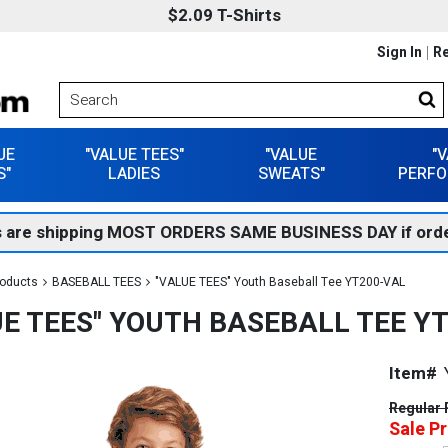
$2.09 T-Shirts
Sign In
Re
UE
"VALUE TEES"
"VALUE
"
S"
LADIES
SWEATS"
PERFO
 are shipping MOST ORDERS SAME BUSINESS DAY if orde
roducts
BASEBALL TEES
"VALUE TEES" Youth Baseball Tee YT200-VAL
UE TEES" YOUTH BASEBALL TEE Y
Item#
Regular 
Sale Pr