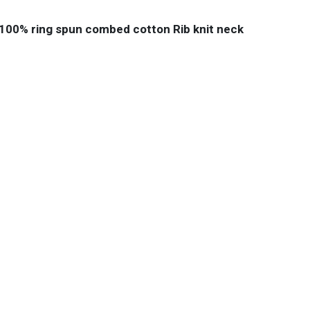
e 100% ring spun combed cotton Rib knit neck