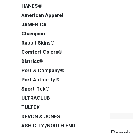
HANES®
American Apparel
JAMERICA
Champion
Rabbit Skins®
Comfort Colors®
District®
Port & Company®
Port Authority®
Sport-Tek®
ULTRACLUB
TULTEX
DEVON & JONES
ASH CITY /NORTH END