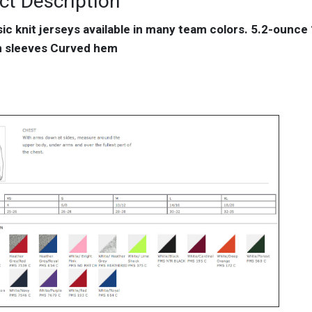
ct Description
sic knit jerseys available in many team colors. 5.2-ounc
an sleeves Curved hem