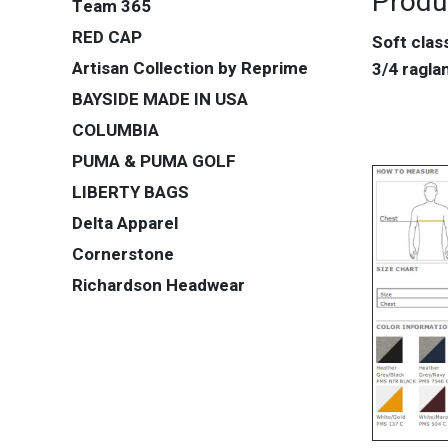
Produ
Team 365
RED CAP
Soft clas
Artisan Collection by Reprime
3/4 ragl
BAYSIDE MADE IN USA
COLUMBIA
PUMA & PUMA GOLF
LIBERTY BAGS
Delta Apparel
Cornerstone
Richardson Headwear