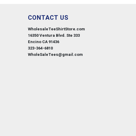
CONTACT US
WholesaleTeeShirtStore.com
16350 Ventura Blvd. Ste 333
Encino CA 91436
323-364-6810
WholeSaleTees@gmail.com