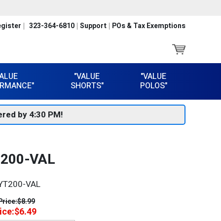
gister
323-364-6810
Support
POs & Tax Exemptions
VALUE
"VALUE
"VALUE
RMANCE"
SHORTS"
POLOS"
red by 4:30 PM!
T200-VAL
YT200-VAL
Price:
$8.99
ice:
$6.49