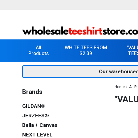
All
WHITE TEES FROM
"VAL
Products
$2.39
TEE
Our warehouses
Home
All P
Brands
"VAL
GILDAN®
JERZEES®
Bella + Canvas
NEXT LEVEL