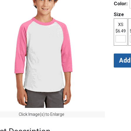
Color:
Size
XS
$6.49
Click Image(s) to Enlarge