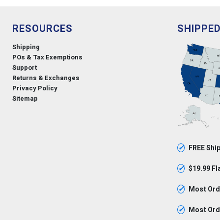
RESOURCES
SHIPPE
Shipping
POs & Tax Exemptions
Support
Returns & Exchanges
Privacy Policy
Sitemap
✓
FREE Ship
✓
$19.99 Fl
✓
Most Orde
✓
Most Orde