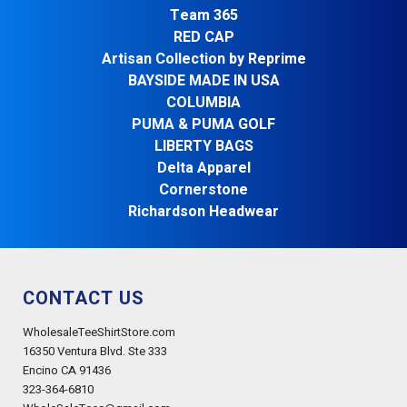
Team 365
RED CAP
Artisan Collection by Reprime
BAYSIDE MADE IN USA
COLUMBIA
PUMA & PUMA GOLF
LIBERTY BAGS
Delta Apparel
Cornerstone
Richardson Headwear
CONTACT US
WholesaleTeeShirtStore.com
16350 Ventura Blvd. Ste 333
Encino CA 91436
323-364-6810