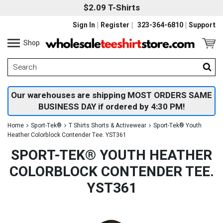
$2.09 T-Shirts
Sign In
Register
323-364-6810
Support
Shop
Our warehouses are shipping MOST ORDERS SAME
BUSINESS DAY if ordered by 4:30 PM!
Home
Sport-Tek®
T Shirts Shorts & Activewear
Sport-Tek® Youth
Heather Colorblock Contender Tee. YST361
SPORT-TEK® YOUTH HEATHER
COLORBLOCK CONTENDER TEE.
YST361