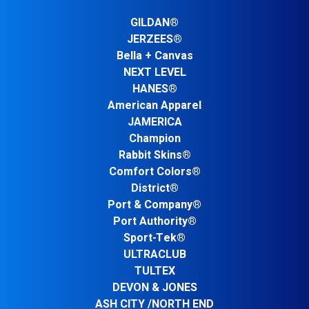
GILDAN®
JERZEES®
Bella + Canvas
NEXT LEVEL
HANES®
American Apparel
JAMERICA
Champion
Rabbit Skins®
Comfort Colors®
District®
Port & Company®
Port Authority®
Sport-Tek®
ULTRACLUB
TULTEX
DEVON & JONES
ASH CITY /NORTH END