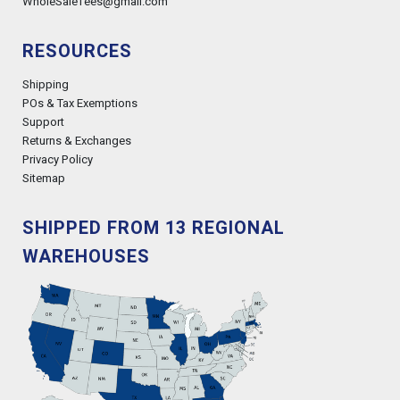
WholeSaleTees@gmail.com
RESOURCES
Shipping
POs & Tax Exemptions
Support
Returns & Exchanges
Privacy Policy
Sitemap
SHIPPED FROM 13 REGIONAL
WAREHOUSES