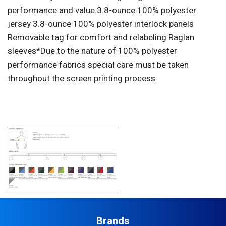
performance and value.3.8-ounce 100% polyester
jersey 3.8-ounce 100% polyester interlock panels
Removable tag for comfort and relabeling Raglan
sleeves*Due to the nature of 100% polyester
performance fabrics special care must be taken
throughout the screen printing process.
Brands