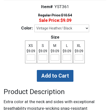
Item#
YST361
Regular Price:
$10.54
Sale Price:
$9.09
Color:
Size
XS
S
M
L
XL
$9.09
$9.09
$9.09
$9.09
$9.09
Product Description
Extra color at the neck and sides with exceptional
breathability moisture-wicking snag-resistant