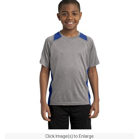
Click Image(s) to Enlarge