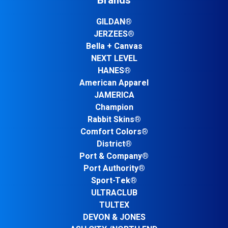
Brands
GILDAN®
JERZEES®
Bella + Canvas
NEXT LEVEL
HANES®
American Apparel
JAMERICA
Champion
Rabbit Skins®
Comfort Colors®
District®
Port & Company®
Port Authority®
Sport-Tek®
ULTRACLUB
TULTEX
DEVON & JONES