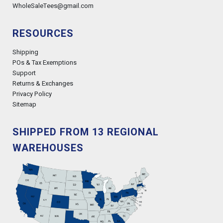
WholeSaleTees@gmail.com
RESOURCES
Shipping
POs & Tax Exemptions
Support
Returns & Exchanges
Privacy Policy
Sitemap
SHIPPED FROM 13 REGIONAL
WAREHOUSES