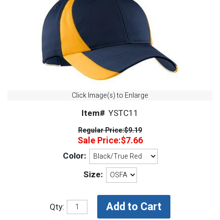
Click Image(s) to Enlarge
Item#
YSTC11
Regular Price:
$9.19
Sale Price:
$7.66
Color:
Size:
Qty: