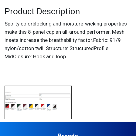
Product Description
Sporty colorblocking and moisture-wicking properties
make this 8-panel cap an all-around performer. Mesh
insets increase the breathability factor.Fabric: 91/9
nylon/cotton twill Structure: StructuredProfile:
MidClosure: Hook and loop