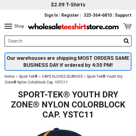
$2.09 T-Shirts
Sign In
Register
323-364-6810
Support
Shop
Our warehouses are shipping MOST ORDERS SAME
BUSINESS DAY if ordered by 4:30 PM!
Home
Sport-Tek®
CAPS GLOVES SCARVES
Sport-Tek® Youth Dry
Zone® Nylon Colorblock Cap. YSTC11
SPORT-TEK® YOUTH DRY
ZONE® NYLON COLORBLOCK
CAP. YSTC11