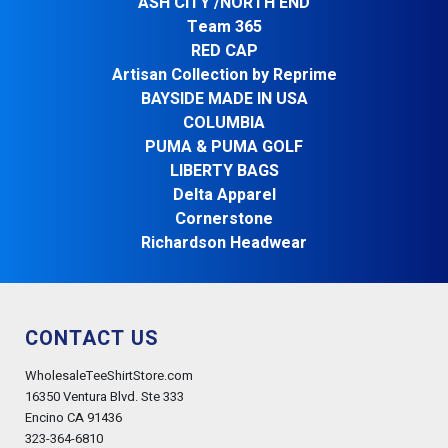
ASH CITY /NORTH END
Team 365
RED CAP
Artisan Collection by Reprime
BAYSIDE MADE IN USA
COLUMBIA
PUMA & PUMA GOLF
LIBERTY BAGS
Delta Apparel
Cornerstone
Richardson Headwear
CONTACT US
WholesaleTeeShirtStore.com
16350 Ventura Blvd. Ste 333
Encino CA 91436
323-364-6810